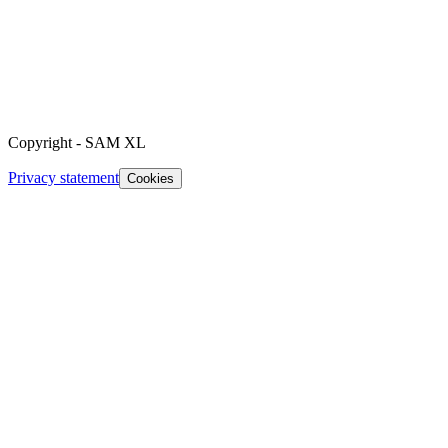
Copyright
-
SAM XL
Privacy statement
Cookies