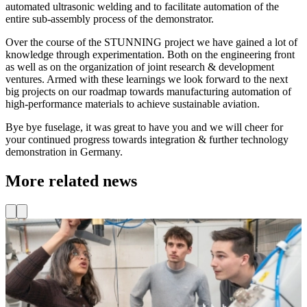
automated ultrasonic welding and to facilitate automation of the
entire sub-assembly process of the demonstrator.
Over the course of the STUNNING project we have gained a lot of
knowledge through experimentation. Both on the engineering front
as well as on the organization of joint research & development
ventures. Armed with these learnings we look forward to the next
big projects on our roadmap towards manufacturing automation of
high-performance materials to achieve sustainable aviation.
Bye bye fuselage, it was great to have you and we will cheer for
your continued progress towards integration & further technology
demonstration in Germany.
More related news
Funding for innovative SMEs
Through the Kansen voor West III programme, co-funded by the
C
European Union, additional funding is available for innovation
t
vouchers. TU Delft Campus and its fieldlabs are offering a range of
R
vouchers that provide access to expert knowledge, facilities, and