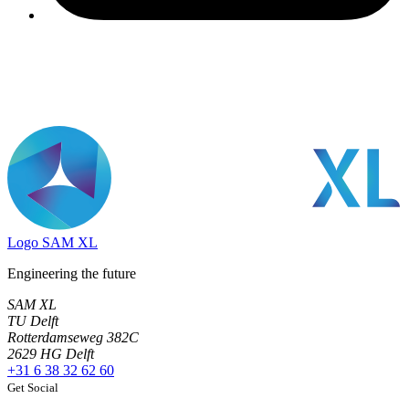
Logo
SAM XL
Engineering the future
SAM XL
TU Delft
Rotterdamseweg 382C
2629 HG Delft
+31 6 38 32 62 60
Get Social