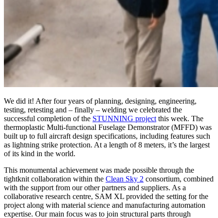
We did it! After four years of planning, designing, engineering,
testing, retesting and – finally – welding we celebrated the
successful completion of the
STUNNING project
this week. The
thermoplastic Multi-functional Fuselage Demonstrator (MFFD) was
built up to full aircraft design specifications, including features such
as lightning strike protection. At a length of 8 meters, it’s the largest
of its kind in the world.
This monumental achievement was made possible through the
tightknit collaboration within the
Clean Sky 2
consortium, combined
with the support from our other partners and suppliers. As a
collaborative research centre, SAM XL provided the setting for the
project along with material science and manufacturing automation
expertise. Our main focus was to join structural parts through