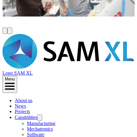
valuable networks to help accelerate your innovation.
Read more
Logo
SAM XL
Menu
About us
News
Projects
Capabilities
Manufacturing
Mechatronics
Software