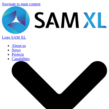
Navigate to main content
Logo
SAM XL
About us
News
Projects
Capabilities