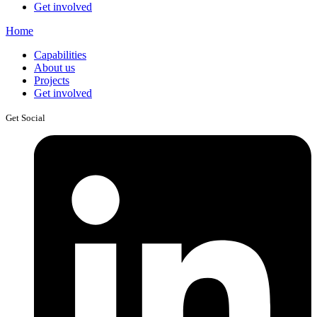
Get involved
Home
Capabilities
About us
Projects
Get involved
Get Social