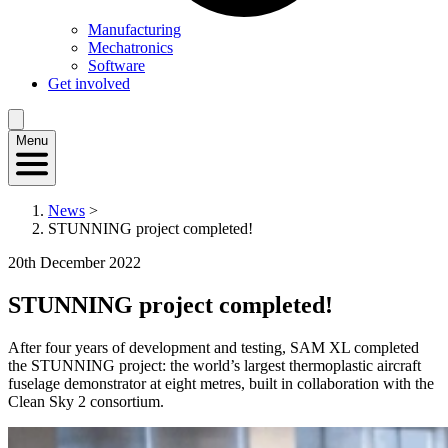
Manufacturing
Mechatronics
Software
Get involved
Menu
News
>
STUNNING project completed!
20th December 2022
STUNNING project completed!
After four years of development and testing, SAM XL completed
the STUNNING project: the world’s largest thermoplastic aircraft
fuselage demonstrator at eight metres, built in collaboration with the
Clean Sky 2 consortium.