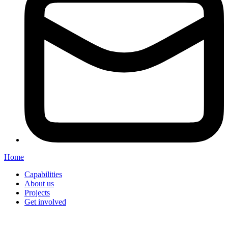
Home
Capabilities
About us
Projects
Get involved