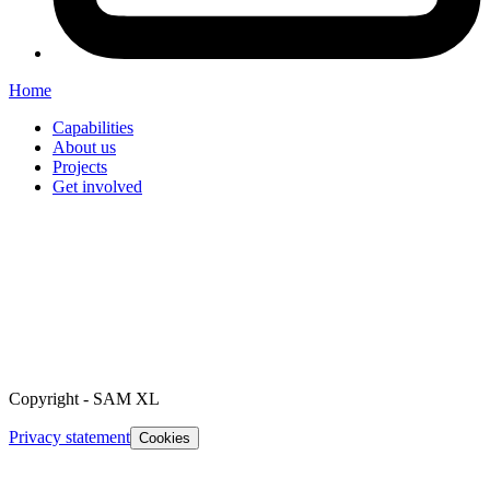
Home
Capabilities
About us
Projects
Get involved
Copyright
-
SAM XL
Privacy statement
Cookies