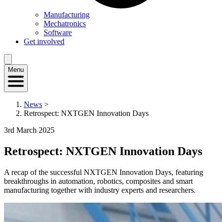
Manufacturing
Mechatronics
Software
Get involved
Menu
News
>
Retrospect: NXTGEN Innovation Days
3rd March 2025
Retrospect: NXTGEN Innovation Days
A recap of the successful NXTGEN Innovation Days, featuring
breakthroughs in automation, robotics, composites and smart
manufacturing together with industry experts and researchers.