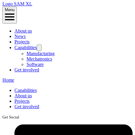
Logo
SAM XL
Menu
About us
News
Projects
Capabilities
Manufacturing
Mechatronics
Software
Get involved
Home
Capabilities
About us
Projects
Get involved
Get Social