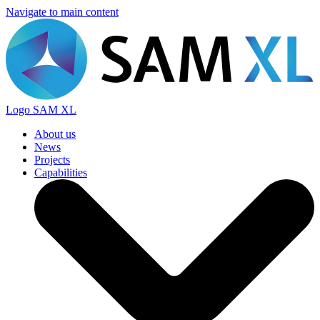
Navigate to main content
Logo
SAM XL
About us
News
Projects
Capabilities