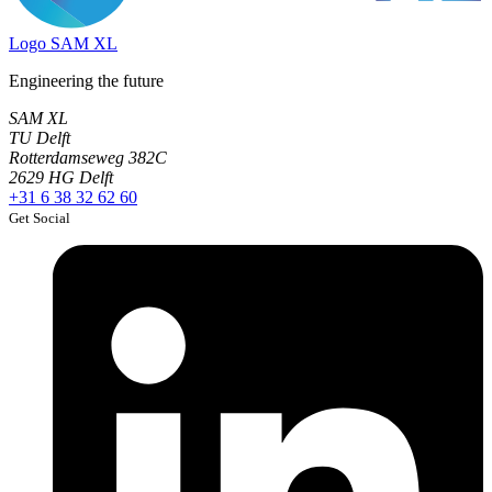
Logo
SAM XL
Engineering the future
SAM XL
TU Delft
Rotterdamseweg 382C
2629 HG Delft
+31 6 38 32 62 60
Get Social