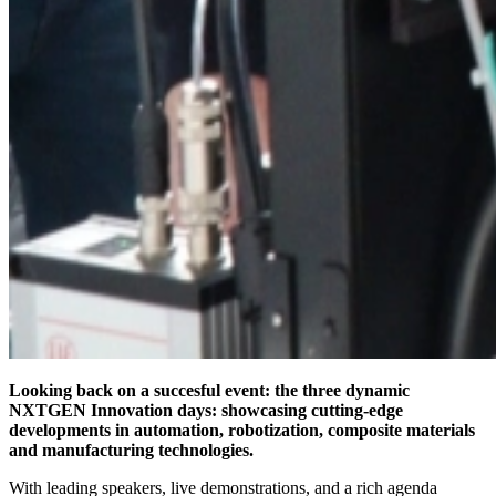
Looking back on a succesful event: the three dynamic
NXTGEN Innovation days: showcasing cutting-edge
developments in automation, robotization, composite materials
and manufacturing technologies.
With leading speakers, live demonstrations, and a rich agenda