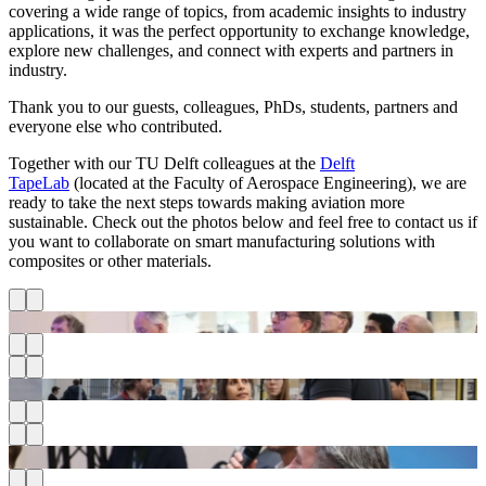
covering a wide range of topics, from academic insights to industry
applications, it was the perfect opportunity to exchange knowledge,
explore new challenges, and connect with experts and partners in
industry.
Thank you to our guests, colleagues, PhDs, students, partners and
everyone else who contributed.
Together with our TU Delft colleagues at the
Delft
TapeLab
(located at the Faculty of Aerospace Engineering), we are
ready to take the next steps towards making aviation more
sustainable. Check out the photos below and feel free to contact us if
you want to collaborate on smart manufacturing solutions with
composites or other materials.